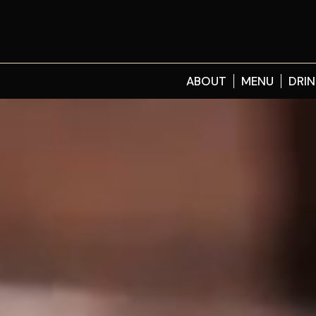
ABOUT
MENU
DRIN