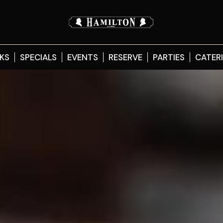
KS
SPECIALS
EVENTS
RESERVE
PARTIES
CATER