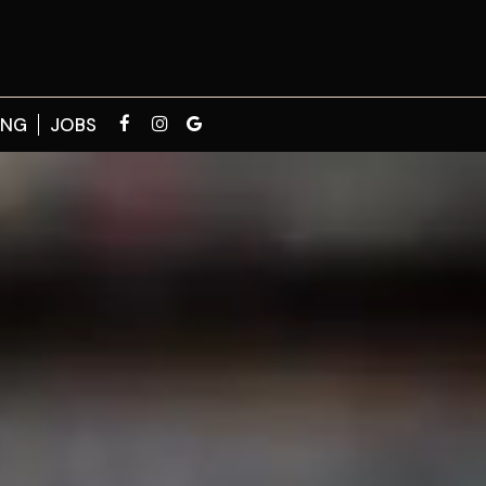
ING
JOBS